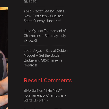
15, 2026
2026 – 2027 Season Starts…
Now! First Step 2 Qualifier
Starts Sunday, June 21st!
June $5,000 Tournament of
Champions – Saturday, July
18, 2026
2026 Vegas – Stay at Golden
Nugget – Get the Golden
Badge and $500+ in extra
rewards!
Recent Comments
BPO Staff
on
*THE NEW*
Tournament of Champions –
Starts 12/1/24 –