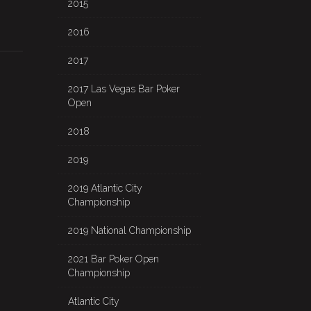
2015
2016
2017
2017 Las Vegas Bar Poker
Open
2018
2019
2019 Atlantic City
Championship
2019 National Championship
2021 Bar Poker Open
Championship
Atlantic City