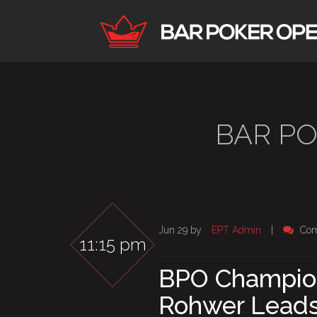
BAR P
Jun 29 by
EPT Admin
|
Com
11:15 pm
BPO Champion
Rohwer Lead