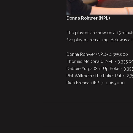
Donna Rohwer (NPL)
The players are now on a 15 minut
five players remaining. Below is a f
Donna Rohwer (NPL)- 4,355,000
Thomas McDonald (NPL)- 3,335,0
Debbie Yurga (Suit Up Poker- 3,39
Phil Willmeth (The Poker Pub)- 2,
Rich Brennan (EPT)- 1,065,000