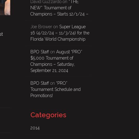
David Guzzardo
on
*THE
NEW* Tournament of
Champions – Starts 12/1/24 –
Joe Brower
on
Super League
16 (4/22/24 – 11/3/24) for the
st
Florida World Championship
BPO Staff
on
August “PRO”
$5,000 Tournament of
Champions – Saturday,
September 21, 2024
BPO Staff
on
“PRO”
Tournament Schedule and
Promotions!
Categories
2014