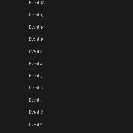
Event 12
Event 13
Event 14
Event 15
Event 2
Event 4
Event 5
Event 6
Event 7
Event 8
Event 9