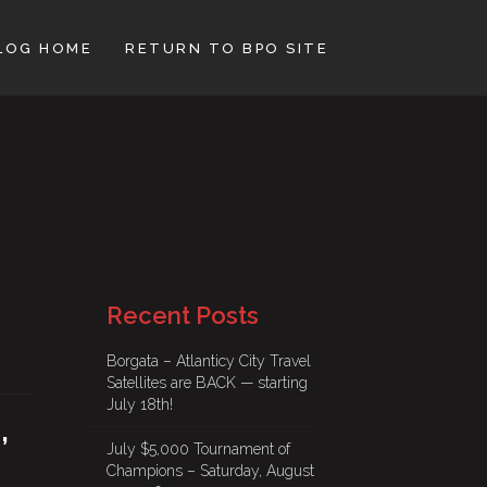
LOG HOME
RETURN TO BPO SITE
Recent Posts
Borgata – Atlanticy City Travel
Satellites are BACK — starting
July 18th!
,
July $5,000 Tournament of
Champions – Saturday, August