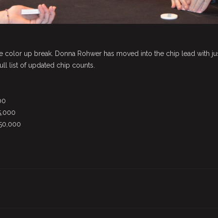
e color up break. Donna Rohwer has moved into the chip lead with ju
ull list of updated chip counts.
00
5,000
750,000