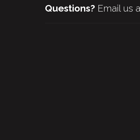
Questions?
Email us 