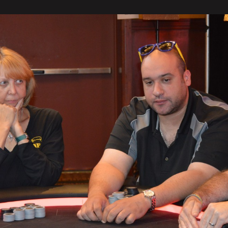
Rohwer
Leads