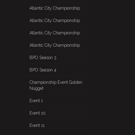
Atlantic City Championship
Atlantic City Championship
Atlantic City Championship
Atlantic City Championship
BPO Season 3
BPO Season 4
Championship Event Golden
Nugget
Event 1
Event 10
Event 11