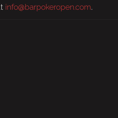
at
info@barpokeropen.com
.