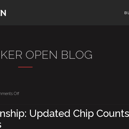
B
OKER OPEN BLOG
on
ments Off
BPO
Championship:
ship: Updated Chip Counts
Updated
s
Chip
Counts,