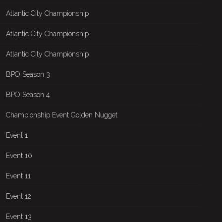
Atlantic City Championship
Atlantic City Championship
Atlantic City Championship
BPO Season 3
BPO Season 4
Championship Event Golden Nugget
Event 1
Event 10
Event 11
Event 12
Event 13