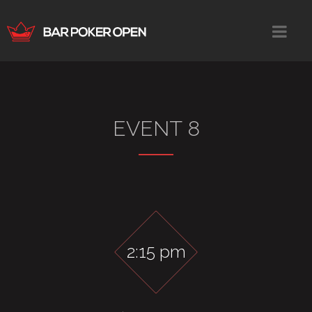
EVENT 8
2:15 pm