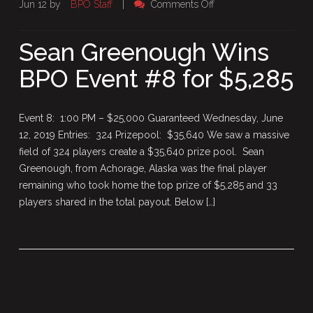
on
Jun 12 by
BPO Staff
|
Comments Off
Sean
Greenough
Sean Greenough Wins
Wins
BPO Event #8 for $5,285
BPO
Event
#8
Event 8: 1:00 PM – $25,000 Guaranteed Wednesday, June
for
12, 2019 Entries: 324 Prizepool: $35,640 We saw a massive
$5,285
field of 324 players create a $35,640 prize pool. Sean
Greenough, from Achorage, Alaska was the final player
remaining who took home the top prize of $5,285 and 33
players shared in the total payout. Below […]