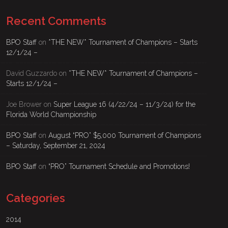
Recent Comments
BPO Staff
on
*THE NEW* Tournament of Champions – Starts
12/1/24 –
David Guzzardo
on
*THE NEW* Tournament of Champions –
Starts 12/1/24 –
Joe Brower
on
Super League 16 (4/22/24 – 11/3/24) for the
Florida World Championship
BPO Staff
on
August “PRO” $5,000 Tournament of Champions
– Saturday, September 21, 2024
BPO Staff
on
“PRO” Tournament Schedule and Promotions!
Categories
2014