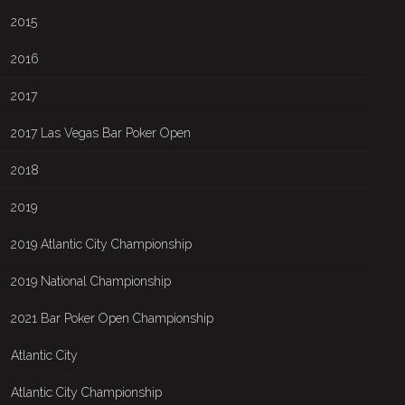
2015
2016
2017
2017 Las Vegas Bar Poker Open
2018
2019
2019 Atlantic City Championship
2019 National Championship
2021 Bar Poker Open Championship
Atlantic City
Atlantic City Championship