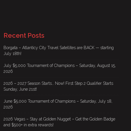
Recent Posts
Borgata – Atlanticy City Travel Satellites are BACK — starting
July 18th!
July $5,000 Tournament of Champions – Saturday, August 15,
2026
2026 – 2027 Season Starts… Now! First Step 2 Qualifier Starts
Sunday, June 21st!
June $5,000 Tournament of Champions – Saturday, July 18,
2026
2026 Vegas – Stay at Golden Nugget – Get the Golden Badge
and $500+ in extra rewards!