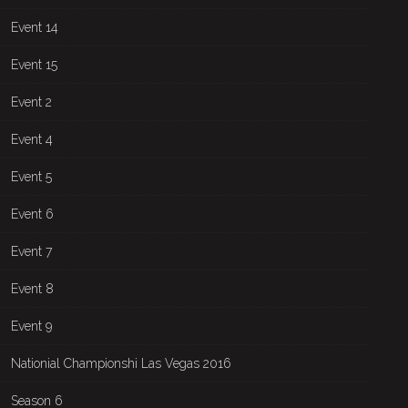
Event 14
Event 15
Event 2
Event 4
Event 5
Event 6
Event 7
Event 8
Event 9
Nationial Championshi Las Vegas 2016
Season 6