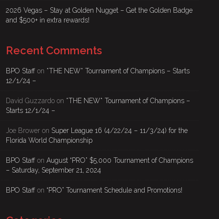
2026 Vegas – Stay at Golden Nugget – Get the Golden Badge
and $500+ in extra rewards!
Recent Comments
BPO Staff
on
*THE NEW* Tournament of Champions – Starts
12/1/24 –
David Guzzardo
on
*THE NEW* Tournament of Champions –
Starts 12/1/24 –
Joe Brower
on
Super League 16 (4/22/24 – 11/3/24) for the
Florida World Championship
BPO Staff
on
August “PRO” $5,000 Tournament of Champions
– Saturday, September 21, 2024
BPO Staff
on
“PRO” Tournament Schedule and Promotions!