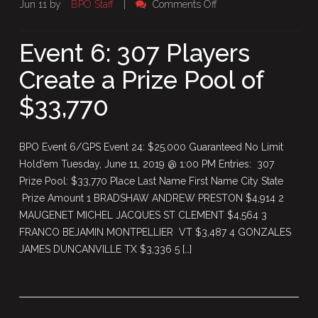
on
Jun 11 by
BPO Staff
|
Comments Off
Event
6:
Event 6: 307 Players
307
Create a Prize Pool of
Players
Create
$33,770
a
Prize
Pool
BPO Event 6/GPS Event 24: $25,000 Guaranteed No Limit
of
Hold’em Tuesday, June 11, 2019 @ 1:00 PM Entries: 307
$33,770
Prize Pool: $33,770 Place Last Name First Name City State
Prize Amount 1 BRADSHAW ANDREW PRESTON $4,914 2
MAUGENET MICHEL JACQUES ST CLEMENT $4,564 3
FRANCO BEJAMIN MONTPELLIER VT $3,487 4 GONZALES
JAMES DUNCANVILLE TX $3,336 5 […]