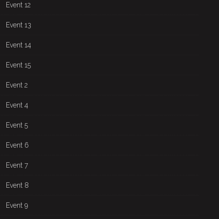
Event 12
Event 13
Event 14
Event 15
Event 2
Event 4
Event 5
Event 6
Event 7
Event 8
Event 9