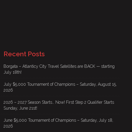
Recent Posts
Borgata – Atlanticy City Travel Satellites are BACK — starting
July 18th!
July $5,000 Tournament of Champions – Saturday, August 15,
2026
2026 – 2027 Season Starts… Now! First Step 2 Qualifier Starts
Sunday, June 21st!
June $5,000 Tournament of Champions – Saturday, July 18,
2026