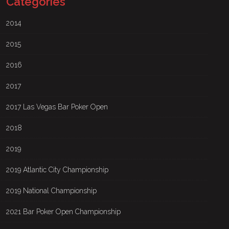
Categories
2014
2015
2016
2017
2017 Las Vegas Bar Poker Open
2018
2019
2019 Atlantic City Championship
2019 National Championship
2021 Bar Poker Open Championship