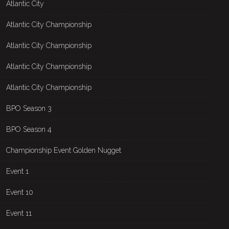
Atlantic City
Atlantic City Championship
Atlantic City Championship
Atlantic City Championship
Atlantic City Championship
BPO Season 3
BPO Season 4
Championship Event Golden Nugget
Event 1
Event 10
Event 11