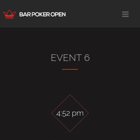
EVENT 6
4:52 pm