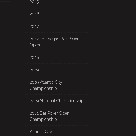
2015
2016
2017
2017 Las Vegas Bar Poker
Open
2018
2019
2019 Atlantic City
Championship
2019 National Championship
2021 Bar Poker Open
Championship
Atlantic City