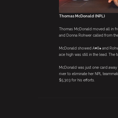
Thomas McDonald (NPL)
Thomas McDonald moved all in fr
and Donna Rohwer called from the 
McDonald showed A♥8♠ and Rohwer
ace high was still in the lead. The
McDonald was just one card away f
river to eliminate her NPL teammat
$5,303 for his efforts.