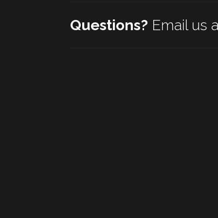
Questions?
Email us 