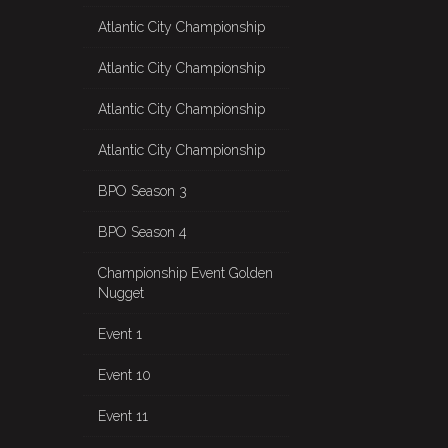
Atlantic City Championship
Atlantic City Championship
Atlantic City Championship
Atlantic City Championship
BPO Season 3
BPO Season 4
Championship Event Golden
Nugget
Event 1
Event 10
Event 11