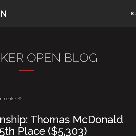
B
OKER OPEN BLOG
on
mments Off
BPO
Championship:
nship: Thomas McDonald
Thomas
5th Place ($5,303)
McDonald
Eliminated