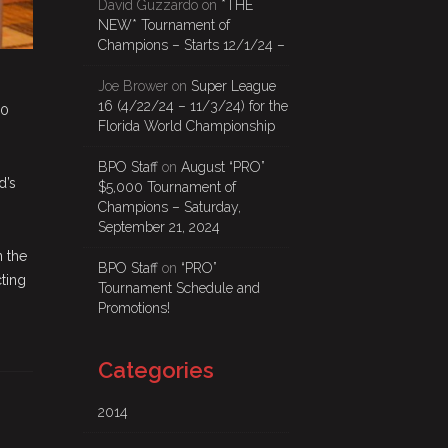
David Guzzardo
on
*THE
NEW* Tournament of
Champions – Starts 12/1/24 –
Joe Brower
on
Super League
16 (4/22/24 – 11/3/24) for the
00
Florida World Championship
BPO Staff
on
August “PRO”
d’s
$5,000 Tournament of
Champions – Saturday,
September 21, 2024
n the
BPO Staff
on
“PRO”
cting
Tournament Schedule and
Promotions!
Categories
2014