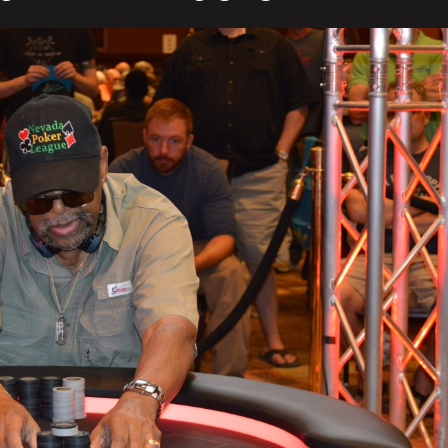
In
5th
Place
($5,303)