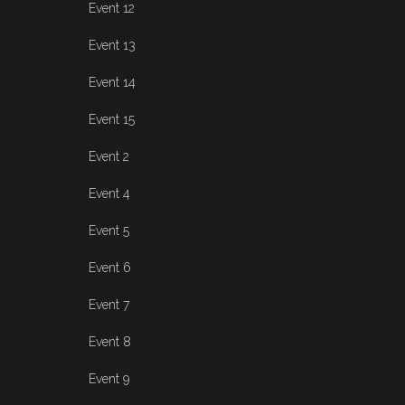
Event 12
Event 13
Event 14
Event 15
Event 2
Event 4
Event 5
Event 6
Event 7
Event 8
Event 9