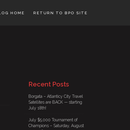
LOG HOME
RETURN TO BPO SITE
Recent Posts
Borgata – Atlanticy City Travel
Satellites are BACK — starting
July 18th!
July $5,000 Tournament of
Champions – Saturday, August