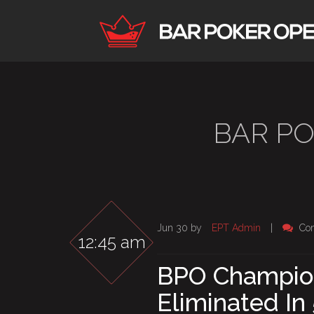
BAR P
Jun 30 by
EPT Admin
|
Co
12:45 am
BPO Champio
Eliminated In 