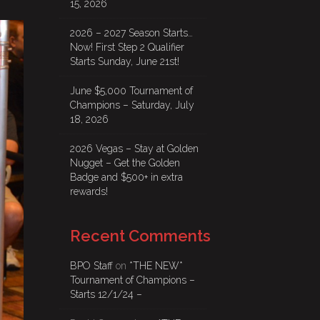
15, 2026
2026 – 2027 Season Starts…
Now! First Step 2 Qualifier
Starts Sunday, June 21st!
June $5,000 Tournament of
Champions – Saturday, July
18, 2026
2026 Vegas – Stay at Golden
Nugget – Get the Golden
Badge and $500+ in extra
rewards!
Recent Comments
BPO Staff
on
*THE NEW*
Tournament of Champions –
Starts 12/1/24 –