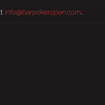
at
info@barpokeropen.com
.