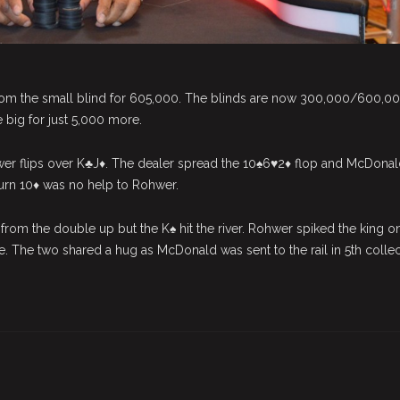
om the small blind for 605,000. The blinds are now 300,000/600,0
big for just 5,000 more.
 flips over K♣J♦. The dealer spread the 10♠6♥2♦ flop and McDonal
 turn 10♦ was no help to Rohwer.
rom the double up but the K♠ hit the river. Rohwer spiked the king o
e. The two shared a hug as McDonald was sent to the rail in 5th colle