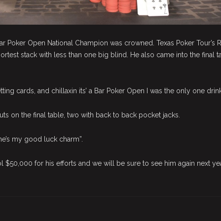
 Bar Poker Open National Champion was crowned. Texas Poker Tour’s R
test stack with less than one big blind. He also came into the final t
tting cards, and chillaxin its’ a Bar Poker Open I was the only one drin
ts on the final table, two with back to back pocket jacks.
“She’s my good luck charm”.
 $50,000 for his efforts and we will be sure to see him again next yea