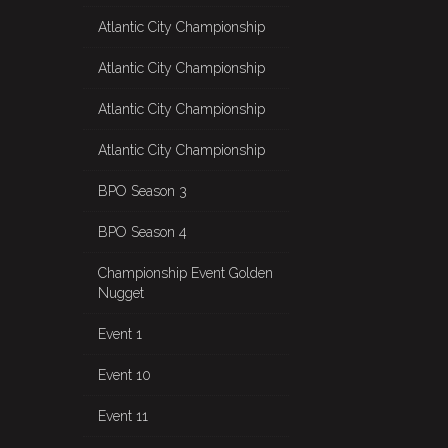
Atlantic City Championship
Atlantic City Championship
Atlantic City Championship
Atlantic City Championship
BPO Season 3
BPO Season 4
Championship Event Golden
Nugget
Event 1
Event 10
Event 11