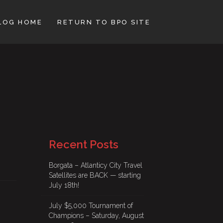
LOG HOME
RETURN TO BPO SITE
Recent Posts
Borgata – Atlanticy City Travel
Satellites are BACK — starting
July 18th!
July $5,000 Tournament of
Champions – Saturday, August