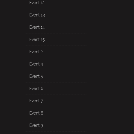
Event 12
Event 13
Event 14
Event 15
Event 2
Event 4
Event 5
Event 6
Event 7
Event 8
Event 9