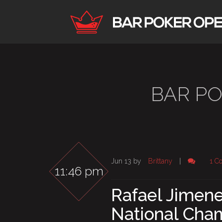
BAR P
Jun 13 by
Brittany
|
1 C
11:46 pm
Rafael Jimen
National Cha