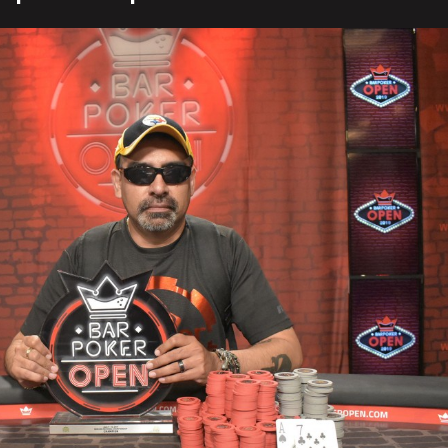
BPO
National
Championship!