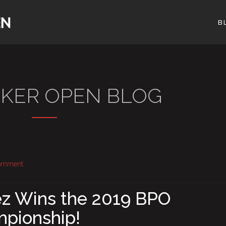
B
OKER OPEN BLOG
on
omment
Rafael
Jimenez
ez Wins the 2019 BPO
Wins
mpionship!
the
2019