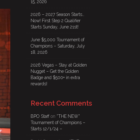
15, 2026
2026 – 2027 Season Starts…
Now! First Step 2 Qualifier
Starts Sunday, June 21st!
June $5,000 Tournament of
Champions – Saturday, July
18, 2026
2026 Vegas – Stay at Golden
Nugget – Get the Golden
Badge and $500+ in extra
rewards!
Recent Comments
BPO Staff
on
*THE NEW*
Tournament of Champions –
Starts 12/1/24 –