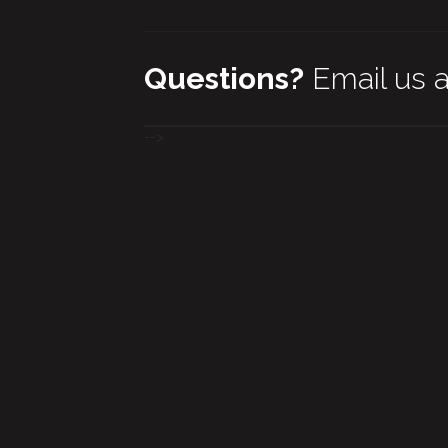
Questions?
Email us 
-->