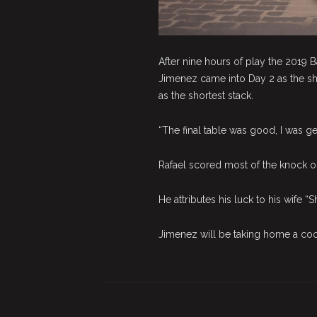
After nine hours of play the 2019
Jimenez came into Day 2 as the shor
as the shortest stack.
“The final table was good, I was ge
Rafael scored most of the knock ou
He attributes his luck to his wife 
Jimenez will be taking home a cool