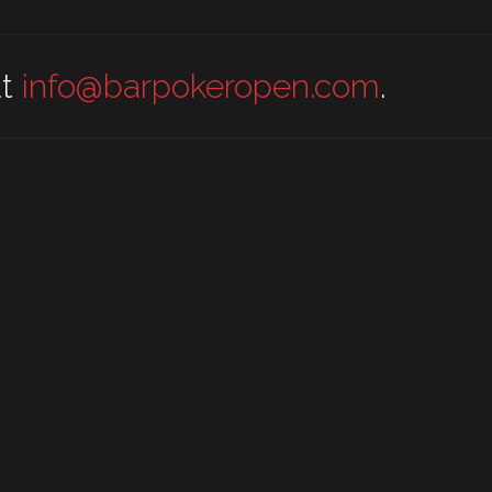
at
info@barpokeropen.com
.