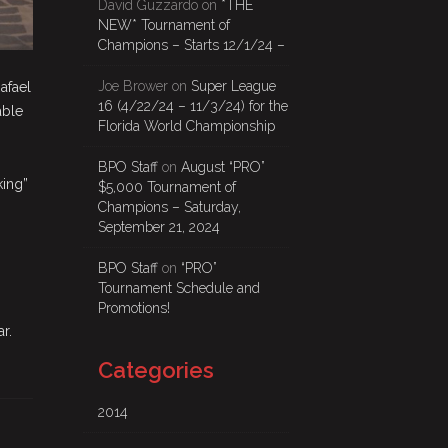
David Guzzardo
on
*THE
NEW* Tournament of
Champions – Starts 12/1/24 –
Joe Brower
on
Super League
afael
16 (4/22/24 – 11/3/24) for the
able
Florida World Championship
BPO Staff
on
August “PRO”
king”
$5,000 Tournament of
Champions – Saturday,
September 21, 2024
BPO Staff
on
“PRO”
Tournament Schedule and
Promotions!
r.
Categories
2014