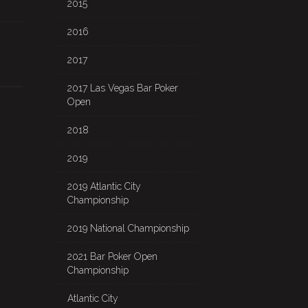
2015
2016
2017
2017 Las Vegas Bar Poker
Open
2018
2019
2019 Atlantic City
Championship
2019 National Championship
2021 Bar Poker Open
Championship
Atlantic City