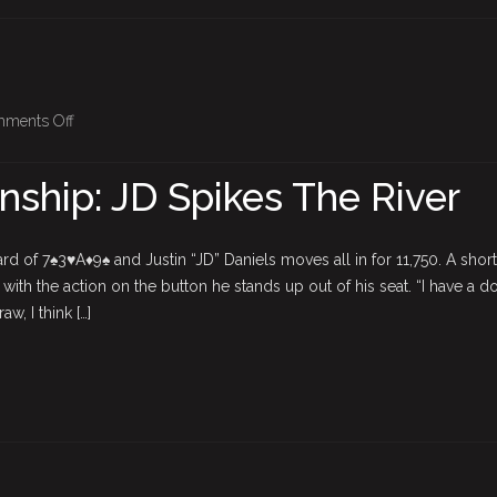
on
ments Off
BPO
Championship:
ship: JD Spikes The River
JD
Spikes
The
d of 7♠3♥A♦9♠ and Justin “JD” Daniels moves all in for 11,750. A short
River
 with the action on the button he stands up out of his seat. “I have a d
w, I think […]