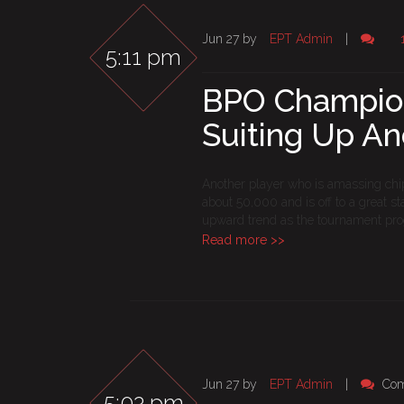
Jun 27 by
EPT Admin
|
5:11 pm
BPO Champions
Suiting Up A
Another player who is amassing chips
about 50,000 and is off to a great s
upward trend as the tournament pro
Read more >>
Jun 27 by
EPT Admin
|
Com
5:03 pm