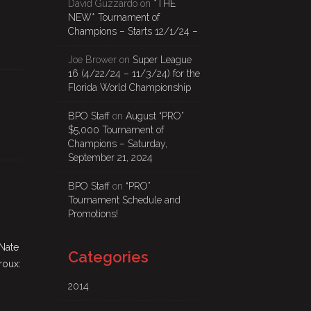
David Guzzardo
on
*THE
NEW* Tournament of
Champions – Starts 12/1/24 –
Joe Brower
on
Super League
16 (4/22/24 – 11/3/24) for the
Florida World Championship
BPO Staff
on
August “PRO”
$5,000 Tournament of
Champions – Saturday,
September 21, 2024
BPO Staff
on
“PRO”
Tournament Schedule and
Promotions!
 Nate
Categories
roux:
2014