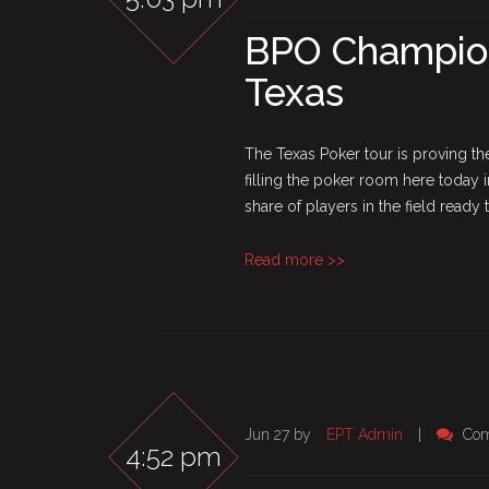
BPO Champions
Texas
The Texas Poker tour is proving the 
filling the poker room here today 
share of players in the field ready to
Read more >>
Jun 27 by
EPT Admin
|
Com
4:52 pm