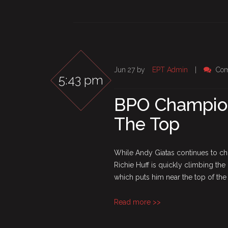
Jun 27 by
EPT Admin
|
Com
5:43 pm
BPO Champions
The Top
While Andy Giatas continues to ch
Richie Huff is quickly climbing th
which puts him near the top of the c
Read more >>