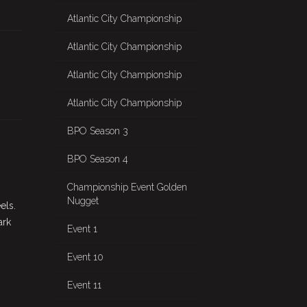
Atlantic City Championship
Atlantic City Championship
Atlantic City Championship
Atlantic City Championship
BPO Season 3
BPO Season 4
Championship Event Golden
Nugget
els.
ark
Event 1
Event 10
Event 11