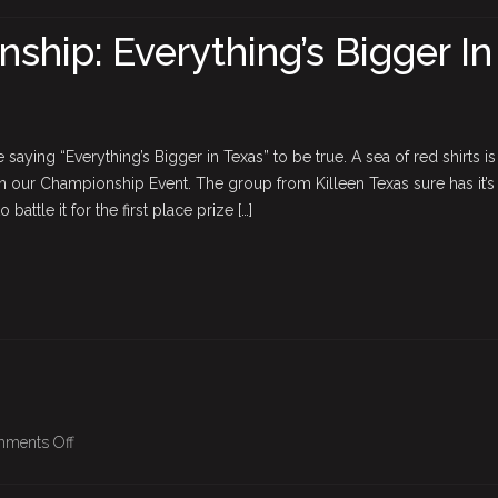
BPO
Championship:
hip: Everything’s Bigger In
Everything’s
Bigger
In
Texas
saying “Everything’s Bigger in Texas” to be true. A sea of red shirts is
in our Championship Event. The group from Killeen Texas sure has it’s 
 battle it for the first place prize […]
on
ments Off
BPO
Championship: