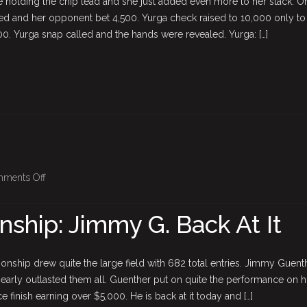
 holding the chip lead and she just added even more to her stack. O
Richer
d and her opponent bet 4,500. Yurga check raised to 10,000 only to
0. Yurga snap called and the hands were revealed. Yurga: […]
on
ments Off
BPO
Championship:
hip: Jimmy G. Back At It
Jimmy
G.
Back
nship drew quite the large field with 682 total entries. Jimmy Guent
At
early outlasted them all. Guenther put on quite the performance on h
It
ce finish earning over $5,000. He is back at it today and […]