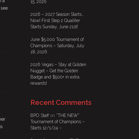
n a
15, 2026
 see
2026 – 2027 Season Starts…
Now! First Step 2 Qualifier
Starts Sunday, June 21st!
June $5,000 Tournament of
Champions – Saturday, July
18, 2026
2026 Vegas – Stay at Golden
Nugget – Get the Golden
Badge and $500+ in extra
rewards!
Recent Comments
BPO Staff
on
*THE NEW*
her
Tournament of Champions –
is
Starts 12/1/24 –