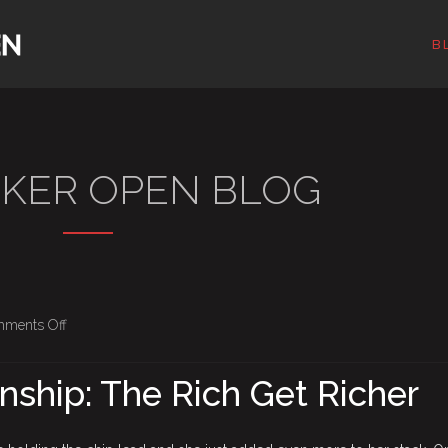
B
OKER OPEN BLOG
on
ments Off
BPO
Championship:
ship: The Rich Get Richer
The
Rich
Get