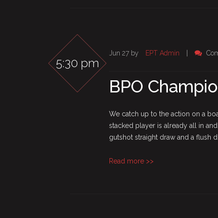
Jun 27 by
EPT Admin
|
Com
5:30 pm
BPO Champion
We catch up to the action on a boar
stacked player is already all in and
gutshot straight draw and a flush dra
Read more >>