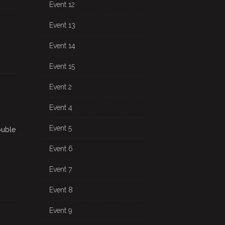
Event 12
Event 13
Event 14
Event 15
Event 2
Event 4
Event 5
ouble
Event 6
Event 7
Event 8
Event 9