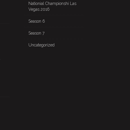
Nationial Championshi Las
Vegas 2016
Season 6
Season 7
Uncategorized
o