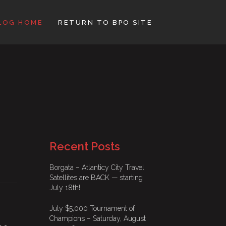
LOG HOME
RETURN TO BPO SITE
Recent Posts
Borgata – Atlanticy City Travel
Satellites are BACK — starting
July 18th!
July $5,000 Tournament of
Champions – Saturday, August