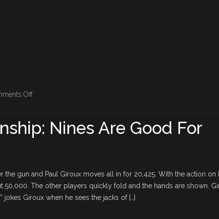
on
ments Off
BPO
Championship:
ship: Nines Are Good For
Nines
Are
Good
For
r the gun and Paul Giroux moves all in for 20,425. With the action on
Giroux
t 50,000. The other players quickly fold and the hands are shown. Gi
 jokes Giroux when he sees the jacks of […]