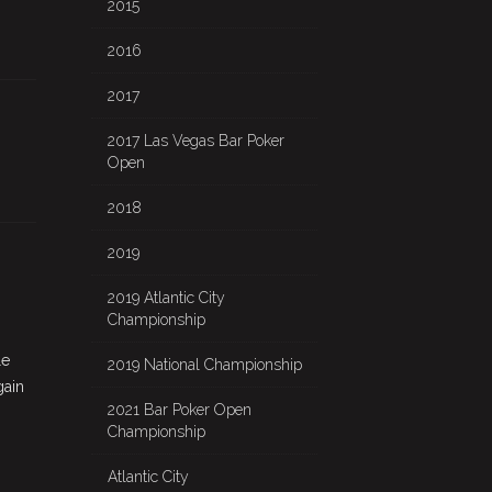
2015
2016
2017
2017 Las Vegas Bar Poker
Open
2018
2019
2019 Atlantic City
Championship
le
2019 National Championship
gain
2021 Bar Poker Open
Championship
Atlantic City