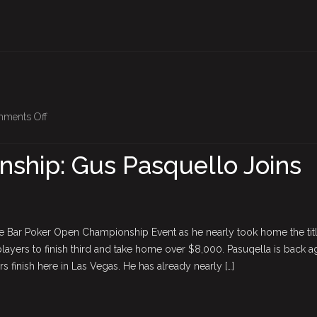
on
ments Off
BPO
Championship:
ship: Gus Pasquello Joins
Gus
Pasquello
Joins
The
he Bar Poker Open Championship Event as he nearly took home the tit
Field
 players to finish third and take home over $8,000. Pasuqella is back a
rs finish here in Las Vegas. He has already nearly […]