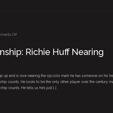
on
ments Off
BPO
Championship:
hip: Richie Huff Nearing
Richie
Huff
Nearing
The
ip up and is now nearing the 150,000 mark he has someone on his he
Top
e chip counts. He looks to be the only other player over the century m
hip counts. He tells us he’s just […]