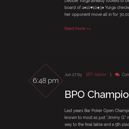
Debbie Yurga already looked to be
board of 4♦10♥10♣3♦ Yurga checke
her opponent move all in for 30,00
Read more >>
Jun 27 by
EPT Admin
|
Com
6:48 pm
BPO Champions
Last years Bar Poker Open Champio
known to most as just “Jimmy G” n
way to the final table and a 5th pla