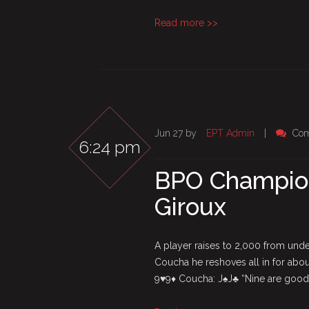
Read more >>
Jun 27 by
EPT Admin
|
Com
6:24 pm
BPO Champion
Giroux
A player raises to 2,000 from unde
Coucha he reshoves all in for abou
9♥9♦ Coucha: J♠J♣ “Nine are good”