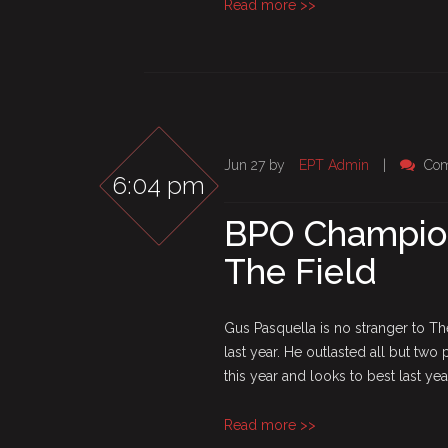
Read more >>
Jun 27 by
EPT Admin
|
Com
6:04 pm
BPO Champion
The Field
Gus Pasquella is no stranger to T
last year. He outlasted all but two
this year and looks to best last yea
Read more >>