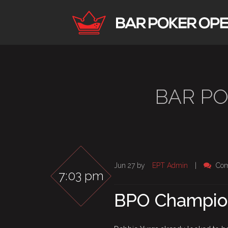
BAR P
Jun 27 by
EPT Admin
|
Com
7:03 pm
BPO Champion