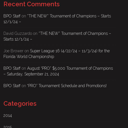
Recent Comments
BPO Staff
on
*THE NEW* Tournament of Champions – Starts
12/1/24 –
David Guzzardo
on
*THE NEW* Tournament of Champions –
Starts 12/1/24 –
Joe Brower
on
Super League 16 (4/22/24 – 11/3/24) for the
Florida World Championship
BPO Staff
on
August “PRO” $5,000 Tournament of Champions
– Saturday, September 21, 2024
BPO Staff
on
“PRO” Tournament Schedule and Promotions!
Categories
2014
2015