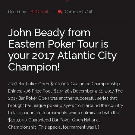
on
Dec 11 by
BPO Staff
|
Comments Off
John
Beady
John Beady from
from
Eastern Poker Tour is
Eastern
Poker
your 2017 Atlantic City
Tour
is
Champion!
your
2017
2017 Bar Poker Open $100,000 Guarantee Championship
Atlantic
Entries: 706 Prize Pool: $104,285 December 9-11, 2017 The
City
2017 Bar Poker Open was another successful series that
Champion!
brought bar league poker players from around the country
to take part in ten tournaments which culminated with the
$100,000 Guaranteed Bar Poker Open National
Championship. This special tournament was […]