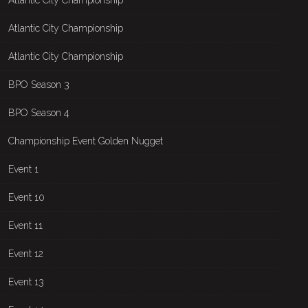
Atlantic City Championship
Atlantic City Championship
BPO Season 3
BPO Season 4
Championship Event Golden Nugget
Event 1
Event 10
Event 11
Event 12
Event 13