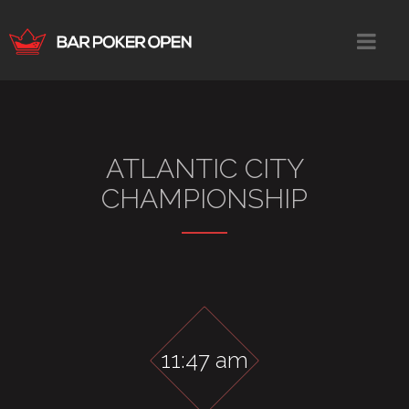
ATLANTIC CITY
CHAMPIONSHIP
11:47 am