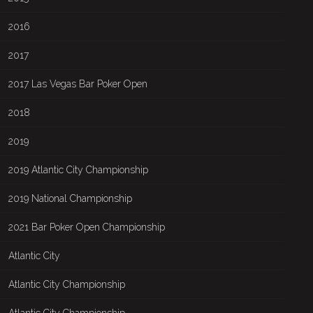
2016
2017
2017 Las Vegas Bar Poker Open
2018
2019
2019 Atlantic City Championship
2019 National Championship
2021 Bar Poker Open Championship
Atlantic City
Atlantic City Championship
Atlantic City Championship