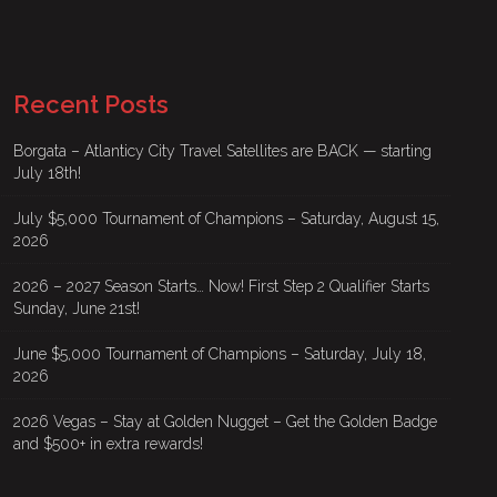
Recent Posts
Borgata – Atlanticy City Travel Satellites are BACK — starting
July 18th!
July $5,000 Tournament of Champions – Saturday, August 15,
2026
2026 – 2027 Season Starts… Now! First Step 2 Qualifier Starts
Sunday, June 21st!
June $5,000 Tournament of Champions – Saturday, July 18,
2026
2026 Vegas – Stay at Golden Nugget – Get the Golden Badge
and $500+ in extra rewards!