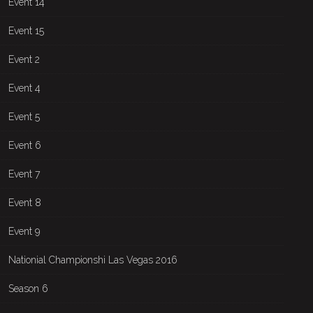
Event 14
Event 15
Event 2
Event 4
Event 5
Event 6
Event 7
Event 8
Event 9
Nationial Championshi Las Vegas 2016
Season 6