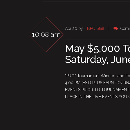
Apr 20 by
BPO Staff
|
Comm
10:08 am
May $5,000 T
Saturday, Jun
“PRO” Tournament Winners and Top
4:00 PM (EST) PLUS EARN TOURN
EVENTS PRIOR TO TOURNAMENT S
PLACE IN THE LIVE EVENTS YOU 