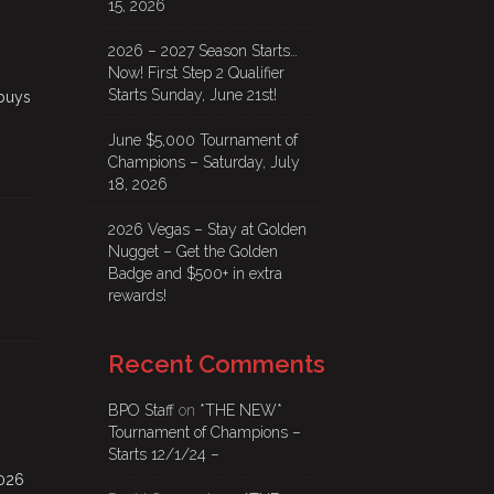
15, 2026
2026 – 2027 Season Starts…
Now! First Step 2 Qualifier
Starts Sunday, June 21st!
buys
June $5,000 Tournament of
Champions – Saturday, July
18, 2026
2026 Vegas – Stay at Golden
Nugget – Get the Golden
Badge and $500+ in extra
rewards!
Recent Comments
BPO Staff
on
*THE NEW*
Tournament of Champions –
Starts 12/1/24 –
2026