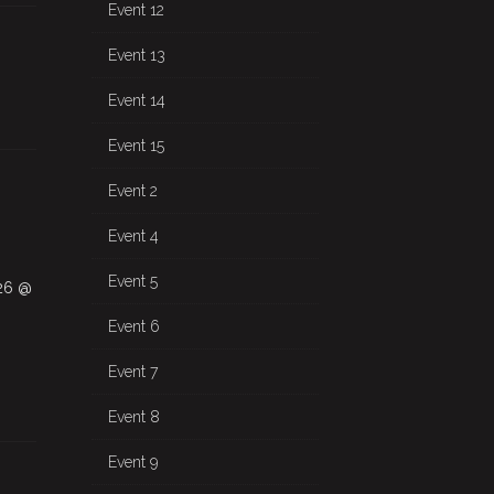
Event 12
Event 13
Event 14
Event 15
Event 2
Event 4
Event 5
026 @
Event 6
Event 7
Event 8
Event 9