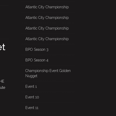
Atlantic City Championship
Atlantic City Championship
Atlantic City Championship
Atlantic City Championship
et
BPO Season 3
BPO Season 4
Championship Event Golden
Nugget
THE
Event 1
ute
Event 10
Event 11