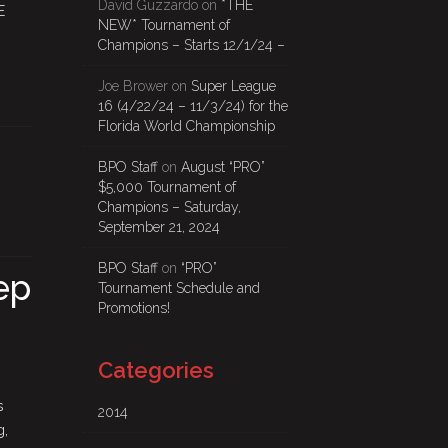
David Guzzardo
on
*THE
E
NEW* Tournament of
Champions – Starts 12/1/24 –
Joe Brower
on
Super League
16 (4/22/24 – 11/3/24) for the
Florida World Championship
BPO Staff
on
August “PRO”
$5,000 Tournament of
Champions – Saturday,
September 21, 2024
BPO Staff
on
“PRO”
ep
Tournament Schedule and
Promotions!
Categories
s
2014
g,