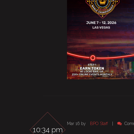
Mar 16 by
BPO Staff
|
Comm
10:34 pm