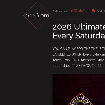
Mar 16 by
BPO Staff
|
Comm
10:56 pm
2026 Ultimate
Every Saturda
YOU CAN PLAY FOR THE THE ULT
SATELLITES WHEN: Every Saturday 
Token Entry *PRO* Members Only F
out of chips PRIZE PAYOUT: – […]