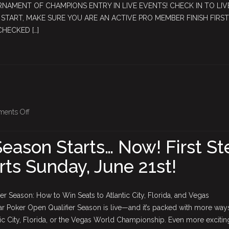
RNAMENT OF CHAMPIONS ENTRY IN LIVE EVENTS! CHECK IN TO LIV
August
TART, MAKE SURE YOU ARE AN ACTIVE PRO MEMBER FINISH FIRST
15,
CHECKED […]
2026
on
ents Off
2026
–
eason Starts… Now! First St
2027
arts Sunday, June 21st!
Season
Starts…
Now!
r Season: How to Win Seats to Atlantic City, Florida, and Vegas
First
Poker Open Qualifier Season is live—and it’s packed with more way
Step
ntic City, Florida, or the Vegas World Championship. Even more excitin
2