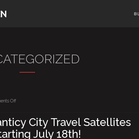
B
ATEGORIZED
on
nts Off
Borgata
–
nticy City Travel Satellites
Atlanticy
arting July 18th!
City
Travel