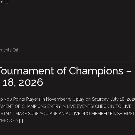
n […]
Qualifier
Starts
Sunday,
June
21st!
on
ments Off
June
$5,000
Tournament of Champions –
Tournament
 18, 2026
of
Champions
–
 300 Points Players in November will play on Saturday, July 18, 20
Saturday,
AMENT OF CHAMPIONS ENTRY IN LIVE EVENTS! CHECK IN TO LIVE
July
TART, MAKE SURE YOU ARE AN ACTIVE PRO MEMBER FINISH FIRST
18,
CHECKED […]
2026