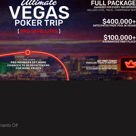
on
ents Off
April