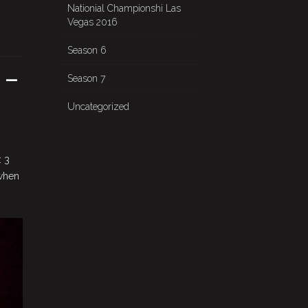
Nationial Championshi Las
Vegas 2016
Season 6
 –
Season 7
Uncategorized
: 3
 when