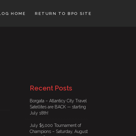
LOG HOME
RETURN TO BPO SITE
Recent Posts
Borgata – Atlanticy City Travel
Satellites are BACK — starting
July 18th!
July $5,000 Tournament of
Champions – Saturday, August