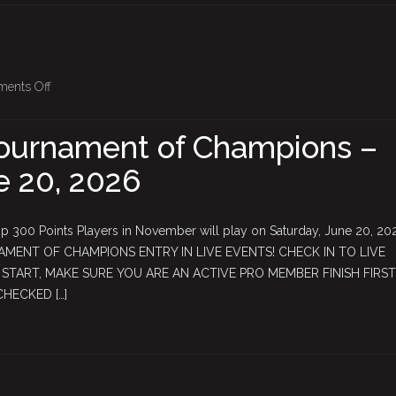
$500+
in
extra
rewards!
on
ents Off
May
$5,000
ournament of Champions –
Tournament
e 20, 2026
of
Champions
–
 300 Points Players in November will play on Saturday, June 20, 2
Saturday,
AMENT OF CHAMPIONS ENTRY IN LIVE EVENTS! CHECK IN TO LIVE
June
TART, MAKE SURE YOU ARE AN ACTIVE PRO MEMBER FINISH FIRST
20,
CHECKED […]
2026