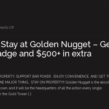
on
ents Off
2026
Vegas
 Stay at Golden Nugget – G
–
dge and $500+ in extra
Stay
at
Golden
Nugget
–
PROPERTY, SUPPORT BAR POKER, ENJOY CONVENIENCE, AND GET 
Get
 MAJOR THING… STAY ON PROPERTY!! Golden Nugget is the absol
the
wn, and it will be the headquarters of all the action every single
Golden
 the Gold Tower […]
Badge
and