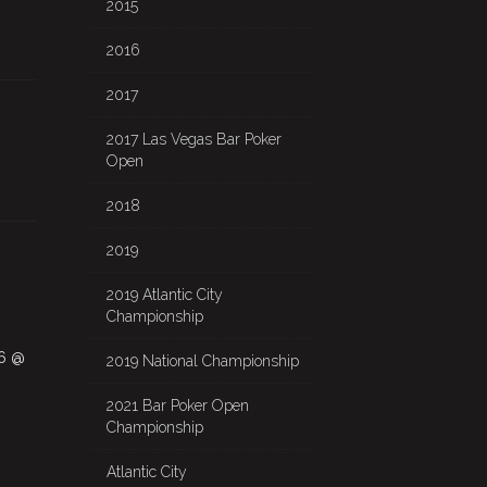
2015
2016
2017
2017 Las Vegas Bar Poker
Open
2018
2019
2019 Atlantic City
Championship
26 @
2019 National Championship
2021 Bar Poker Open
Championship
Atlantic City