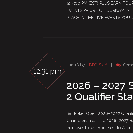
@ 4:00 PM (EST) PLUS EARN TOU
EVENTS PRIOR TO TOURNAMENT S
PLACE IN THE LIVE EVENTS YOU 
Jun 16 by
BPO Staff
|
Comm
12:31 pm
2026 – 2027 S
2 Qualifier St
Bar Poker Open 2026–2027 Qualifie
Championships The 2026–2027 Bar 
than ever to win your seat to Atla