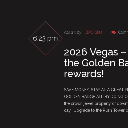
Apr 23 by
BPO Staff
|
Comm
6:23 pm
2026 Vegas –
the Golden Ba
rewards!
SAVE MONEY, STAY AT A GREAT 
GOLDEN BADGE ALL BY DOING ONE
the crown jewel property of downto
day. Upgrade to the Rush Tower or