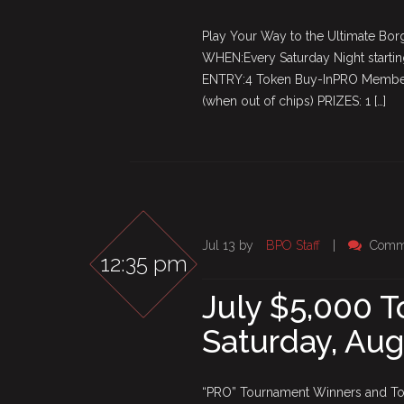
Play Your Way to the Ultimate Borg
WHEN:Every Saturday Night startin
ENTRY:4 Token Buy-InPRO Members
(when out of chips) PRIZES: 1 […]
Jul 13 by
BPO Staff
|
Comme
12:35 pm
July $5,000 
Saturday, Aug
“PRO” Tournament Winners and Top