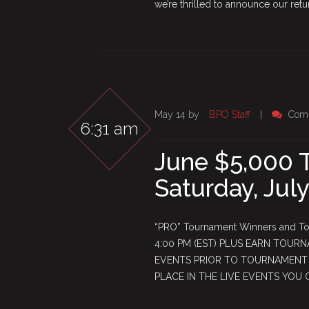
we’re thrilled to announce our retur
May 14 by
BPO Staff
|
Com
6:31 am
June $5,000 
Saturday, July
“PRO” Tournament Winners and Top
4:00 PM (EST) PLUS EARN TOURN
EVENTS PRIOR TO TOURNAMENT S
PLACE IN THE LIVE EVENTS YOU 