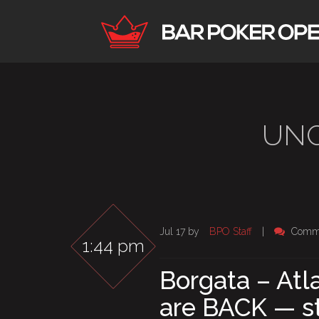
UNC
Jul 17 by
BPO Staff
|
Comme
1:44 pm
Borgata – Atla
are BACK — st