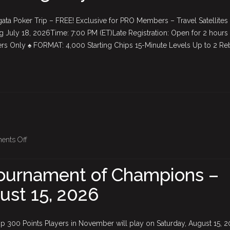
Satellites
ata Poker Trip – FREE! Exclusive for PRO Members – Travel Satellites
are
g July 18, 2026Time: 7:00 PM (ET)Late Registration: Open for 2 hours
BACK
 Only ♠ FORMAT: 4,000 Starting Chips 15-Minute Levels Up to 2 Re
—
starting
July
18th!
on
nts Off
July
$5,000
Tournament of Champions –
Tournament
ust 15, 2026
of
Champions
–
 300 Points Players in November will play on Saturday, August 15, 
Saturday,