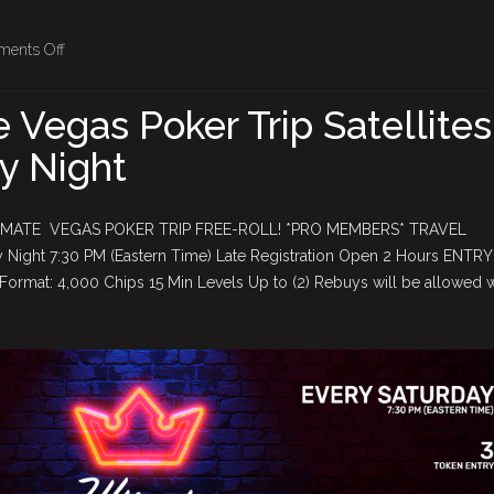
on
ents Off
2026
Ultimate
 Vegas Poker Trip Satellites
Vegas
y Night
Poker
Trip
Satellites
IMATE VEGAS POKER TRIP FREE-ROLL! *PRO MEMBERS* TRAVEL
–
Night 7:30 PM (Eastern Time) Late Registration Open 2 Hours ENTRY
Every
ormat: 4,000 Chips 15 Min Levels Up to (2) Rebuys will be allowed
Saturday
Night