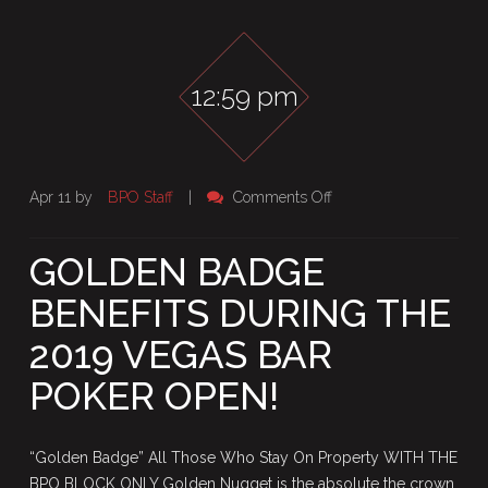
12:59 pm
on
Apr 11 by
BPO Staff
|
Comments Off
GOLDEN
BADGE
GOLDEN BADGE
BENEFITS
BENEFITS DURING THE
DURING
THE
2019 VEGAS BAR
2019
VEGAS
POKER OPEN!
BAR
POKER
“Golden Badge” All Those Who Stay On Property WITH THE
OPEN!
BPO BLOCK ONLY Golden Nugget is the absolute the crown