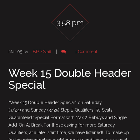
3:58 pm
on
Mar 05 by
BPO Staff
|
1 Comment
Week
15
Week 15 Double Header
Double
Special
Header
Special
“Week 15 Double Header Special” on Saturday
(3/24) and Sunday (3/25) Step 2 Qualifiers, 50 Seats
Guaranteed *Special Format with Max 2 Rebuys and Single
Add-On At Break For those asking for more Saturday
Qualifiers, at a later start time, we have listened! To make up