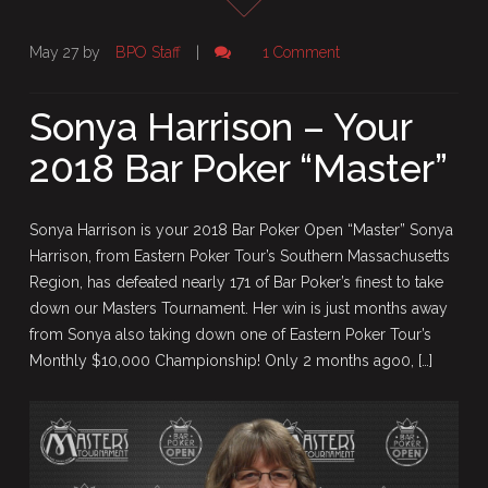
on
May 27 by
BPO Staff
|
1 Comment
Sonya
Harrison
Sonya Harrison – Your
–
2018 Bar Poker “Master”
Your
2018
Bar
Sonya Harrison is your 2018 Bar Poker Open “Master” Sonya
Poker
Harrison, from Eastern Poker Tour’s Southern Massachusetts
“Master”
Region, has defeated nearly 171 of Bar Poker’s finest to take
down our Masters Tournament. Her win is just months away
from Sonya also taking down one of Eastern Poker Tour’s
Monthly $10,000 Championship! Only 2 months ago0, […]