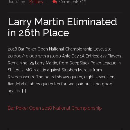
on
Jun 12 by
Brittany
|
Comments Off
Larry
Martin
Larry Martin Eliminated
Eliminated
in 26th Place
in
26th
Place
2018 Bar Poker Open National Championship Level 20:
20,000/40,000 with a 5,000 Ante Day 1A Entries: 477 Players
Remaining: 25 Larry Martin, from DeepStack Poker League in
St. Louis, MO is all in against Stephen Marcus from
Riverchasers’s. The board shows queen, eight, seven, ten,
five. Martin tables queen ten for two-pair but is no good
against […]
Bar Poker Open 2018
National Championship