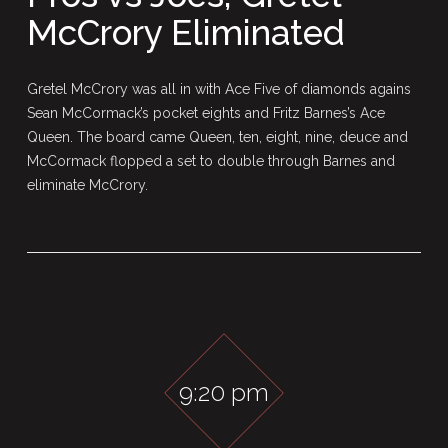
McCrory Eliminated
Gretel
McCrory
Eliminated
Gretel McCrory was all in with Ace Five of diamonds agains
Sean McCormack’s pocket eights and Fritz Barnes’s Ace
Queen. The board came Queen, ten, eight, nine, deuce and
McCormack flopped a set to double through Barnes and
eliminate McCrory.
9:20 pm