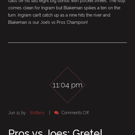
calls off his last eight big blinds with pocket threes. The flop
comes clean for Ingram but Blakeman spikes a ten on the
turn. Ingram can’t catch up as a nine hits the river and
Blakeman is our Joe’s vs Pros Champion!
11:04 pm
on
Jun 11 by
Brittany
|
Comments Off
Pros
vs
Pros vs Joes; Gretel
Joes;