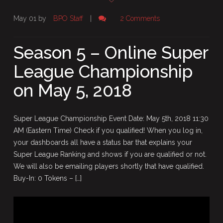
on
May 01 by
BPO Staff
|
2 Comments
Season
5
Season 5 – Online Super
–
League Championship
Online
Super
on May 5, 2018
League
Championship
on
Super League Championship Event Date: May 5th, 2018 11:30
May
AM (Eastern Time) Check if you qualified! When you log in,
5,
your dashboards all have a status bar that explains your
2018
Super League Ranking and shows if you are qualified or not.
We will also be emailing players shortly that have qualified.
Buy-In: 0 Tokens – […]