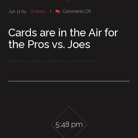
on
Jun 11 by
Brittany
|
Comments Off
Cards
are
Cards are in the Air for
in
the Pros vs. Joes
the
Air
for
Action is underway in the Pros vs Joes event!
the
Pros
vs.
Joes
5:48 pm