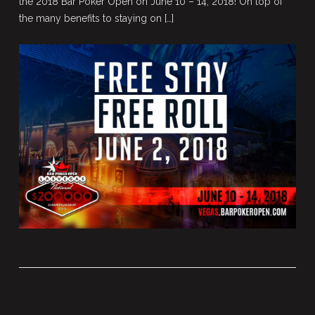
the 2018 Bar Poker Open on June 10 – 14, 2018! On top of
the many benefits to staying on […]