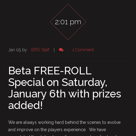
2:01 pm
on
Jan 05 by
BPO Staff
|
1 Comment
Beta
FREE-
Beta FREE-ROLL
ROLL
Special on Saturday,
Special
on
January 6th with prizes
Saturday,
January
added!
6th
with
We are always working hard behind the scenes to evolve
prizes
and improve on the players experience. We have
added!