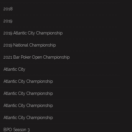
2018
2019
2019 Atlantic City Championship
2019 National Championship
2021 Bar Poker Open Championship
Atlantic City
Atlantic City Championship
Atlantic City Championship
Atlantic City Championship
Atlantic City Championship
BPO Season 3