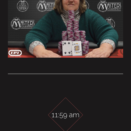
11:59 am