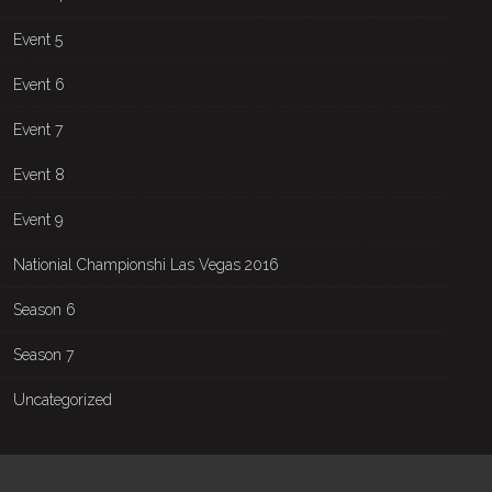
Event 5
Event 6
Event 7
Event 8
Event 9
Nationial Championshi Las Vegas 2016
Season 6
Season 7
Uncategorized