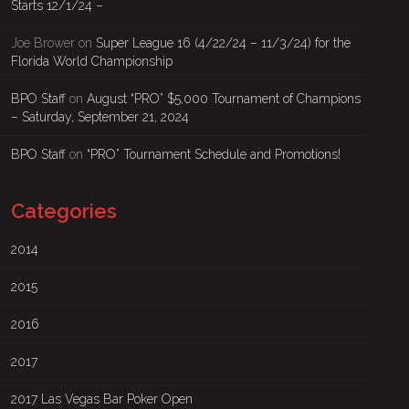
Starts 12/1/24 –
Joe Brower
on
Super League 16 (4/22/24 – 11/3/24) for the
Florida World Championship
BPO Staff
on
August “PRO” $5,000 Tournament of Champions
– Saturday, September 21, 2024
BPO Staff
on
“PRO” Tournament Schedule and Promotions!
Categories
2014
2015
2016
2017
2017 Las Vegas Bar Poker Open