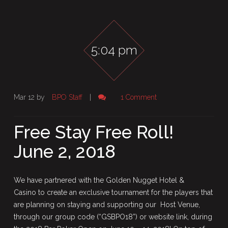
5:04 pm
on
Mar 12 by
BPO Staff
|
1 Comment
Free
Stay
Free Stay Free Roll!
Free
June 2, 2018
Roll!
June
2,
We have partnered with the Golden Nugget Hotel &
2018
Casino to create an exclusive tournament for the players that
are planning on staying and supporting our Host Venue,
through our group code (“GSBPO18”) or website link, during