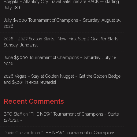
Borgata – Atlanticy City Travel Satellites are BACK — starting
July 18th!
July $5,000 Tournament of Champions – Saturday, August 15,
2026
2026 – 2027 Season Starts… Now! First Step 2 Qualifier Starts
Sunday, June 21st!
June $5,000 Tournament of Champions – Saturday, July 18,
2026
2026 Vegas – Stay at Golden Nugget – Get the Golden Badge
and $500+ in extra rewards!
Recent Comments
BPO Staff
on
*THE NEW* Tournament of Champions – Starts
12/1/24 –
David Guzzardo
on
*THE NEW* Tournament of Champions –