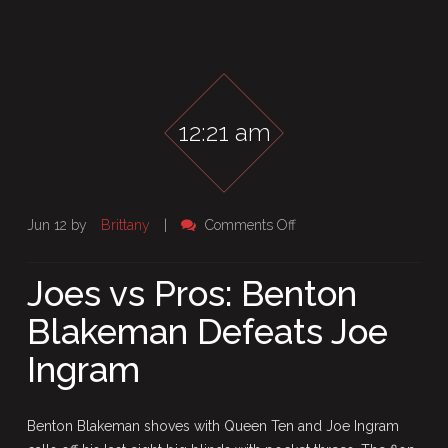
12:21 am
on
Jun 12 by
Brittany
|
Comments Off
Joes
vs
Joes vs Pros: Benton
Pros:
Blakeman Defeats Joe
Benton
Blakeman
Ingram
Defeats
Joe
Ingram
Benton Blakeman shoves with Queen Ten and Joe Ingram