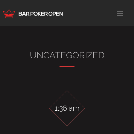
UNCATEGORIZED
1:36 am