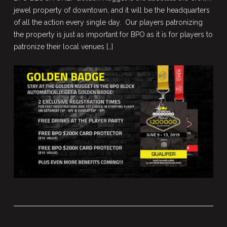
jewel property of downtown, and it will be the headquarters
of all the action every single day. Our players patronizing
the property is just as important for BPO as it is for players to
patronize their local venues […]