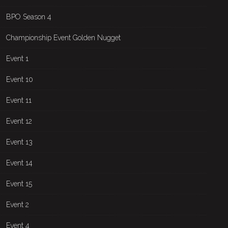
BPO Season 4
Championship Event Golden Nugget
Event 1
Event 10
Event 11
Event 12
Event 13
Event 14
Event 15
Event 2
Event 4