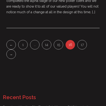
completed the alpha stage of our new poker client and we
are ready to show it to all of our valued players! You will not
notice much of a change at all in the design at this time, […]
←
1
…
14
15
16
17
→
Recent Posts