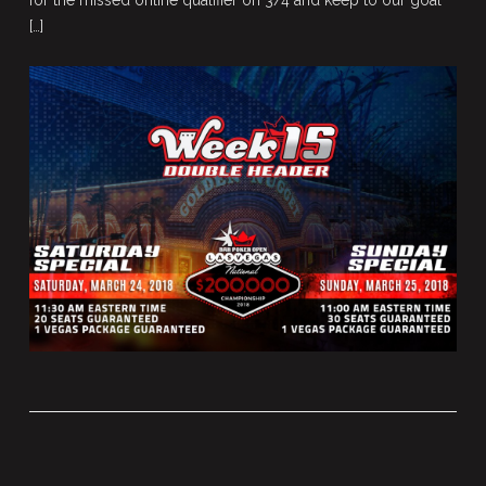
for the missed online qualifier on 3/4 and keep to our goal
[…]