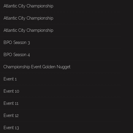
Atlantic City Championship
Atlantic City Championship
Atlantic City Championship
BPO Season 3
BPO Season 4
Championship Event Golden Nugget
Event 1
Event 10
Event 11
Event 12
Event 13