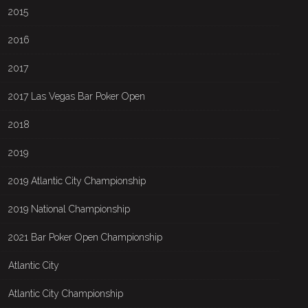
2015
2016
2017
2017 Las Vegas Bar Poker Open
2018
2019
2019 Atlantic City Championship
2019 National Championship
2021 Bar Poker Open Championship
Atlantic City
Atlantic City Championship