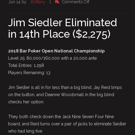
on
Jun 14 by
Brittany
|
Comments Off
Jim
Siedler
Jim Siedler Eliminated
Eliminated
in 14th Place ($2,275)
in
14th
Place
2018 Bar Poker Open National Championship
($2,275)
Level 25: 80,000/160,000 with a 20,000 ante
Total Entries: 1,298
Players Remaining: 13
Jim Siedler is all in for less than a big blind, Jay Reid limps
on the button, and Deanne Woodsmall in the big blind
checks her option.
They both check down the Jack Nine Seven Four Nine
board, and Reid turns over a pair of jacks to eliminate Siedler
who had king five.