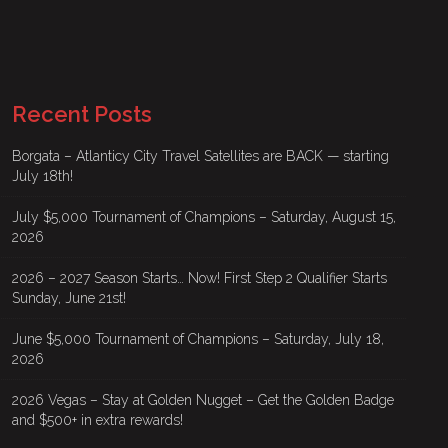
Recent Posts
Borgata – Atlanticy City Travel Satellites are BACK — starting
July 18th!
July $5,000 Tournament of Champions – Saturday, August 15,
2026
2026 – 2027 Season Starts… Now! First Step 2 Qualifier Starts
Sunday, June 21st!
June $5,000 Tournament of Champions – Saturday, July 18,
2026
2026 Vegas – Stay at Golden Nugget – Get the Golden Badge
and $500+ in extra rewards!