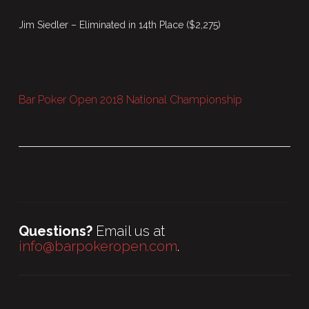
Jim Siedler – Eliminated in 14th Place ($2,275)
Bar Poker Open 2018
National Championship
Questions?
Email us at
info@barpokeropen.com
.