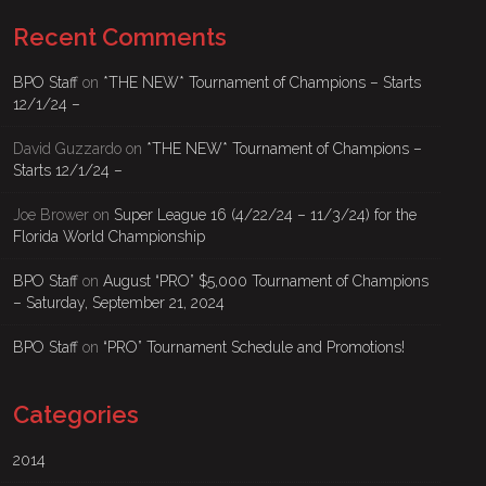
Recent Comments
BPO Staff
on
*THE NEW* Tournament of Champions – Starts
12/1/24 –
David Guzzardo
on
*THE NEW* Tournament of Champions –
Starts 12/1/24 –
Joe Brower
on
Super League 16 (4/22/24 – 11/3/24) for the
Florida World Championship
BPO Staff
on
August “PRO” $5,000 Tournament of Champions
– Saturday, September 21, 2024
BPO Staff
on
“PRO” Tournament Schedule and Promotions!
Categories
2014