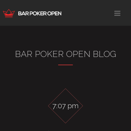
BAR POKER OPEN BLOG
7:07 pm