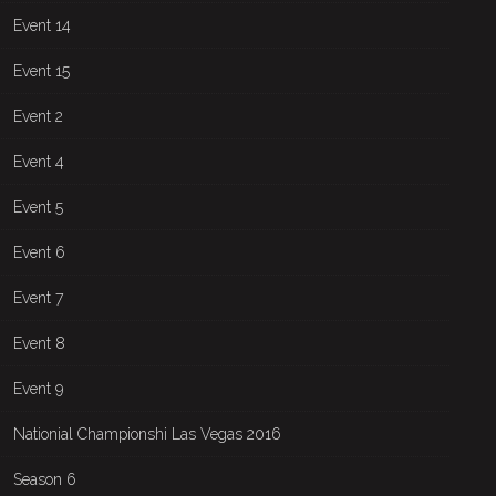
Event 14
Event 15
Event 2
Event 4
Event 5
Event 6
Event 7
Event 8
Event 9
Nationial Championshi Las Vegas 2016
Season 6