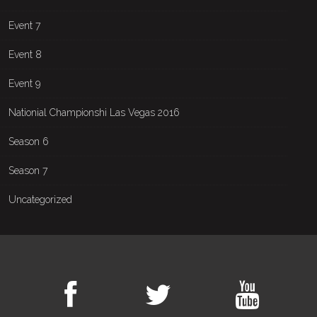
Event 7
Event 8
Event 9
Nationial Championshi Las Vegas 2016
Season 6
Season 7
Uncategorized