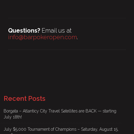
Questions?
Email us at
info@barpokeropen.com
.
Recent Posts
Borgata – Atlanticy City Travel Satellites are BACK — starting
July 18th!
July $5,000 Tournament of Champions – Saturday, August 15,