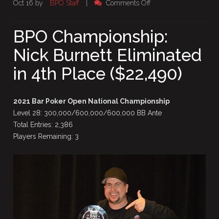
on
Oct 16 by
BPO Staff
|
Comments Off
BPO
Championship:
BPO Championship:
Nick
Nick Burnett Eliminated
Burnett
Eliminated
in 4th Place ($22,490)
in
4th
Place
2021 Bar Poker Open National Championship
($22,490)
Level 28: 300,000/600,000/600,000 BB Ante
Total Entries: 2,386
Players Remaining: 3