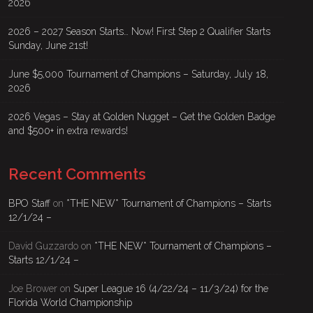
2026
2026 – 2027 Season Starts… Now! First Step 2 Qualifier Starts
Sunday, June 21st!
June $5,000 Tournament of Champions – Saturday, July 18,
2026
2026 Vegas – Stay at Golden Nugget – Get the Golden Badge
and $500+ in extra rewards!
Recent Comments
BPO Staff
on
*THE NEW* Tournament of Champions – Starts
12/1/24 –
David Guzzardo
on
*THE NEW* Tournament of Champions –
Starts 12/1/24 –
Joe Brower
on
Super League 16 (4/22/24 – 11/3/24) for the
Florida World Championship