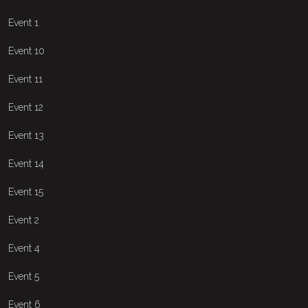
Event 1
Event 10
Event 11
Event 12
Event 13
Event 14
Event 15
Event 2
Event 4
Event 5
Event 6