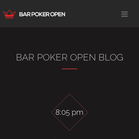
BAR POKER OPEN BLOG
8:05 pm