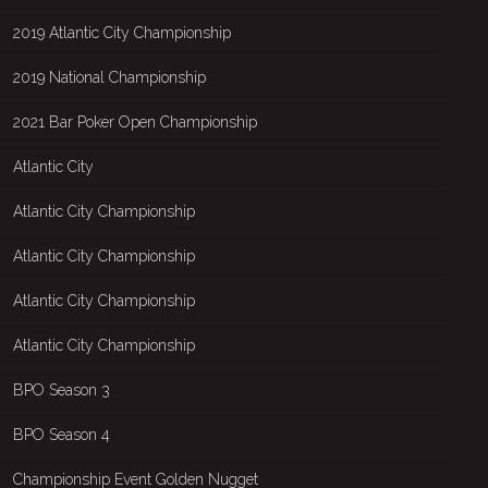
2019 Atlantic City Championship
2019 National Championship
2021 Bar Poker Open Championship
Atlantic City
Atlantic City Championship
Atlantic City Championship
Atlantic City Championship
Atlantic City Championship
BPO Season 3
BPO Season 4
Championship Event Golden Nugget