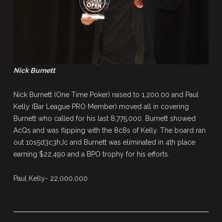
Nick Burnett
Nick Burnett (One Time Poker) raised to 1,200,00 and Paul
Kelly (Bar League PRO Member) moved all in covering
Burnett who called for his last 8,775,000. Burnett showed
AcQs and was flipping with the 8c8s of Kelly. The board ran
out 10s5d3c3hJc and Burnett was eliminated in 4th place
earning $22,490 and a BPO trophy for his efforts.
Paul Kelly- 22,000,000