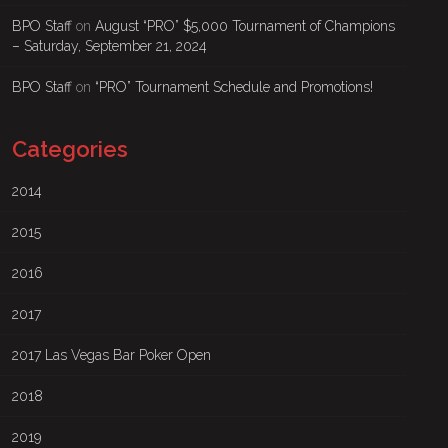
BPO Staff
on
August “PRO” $5,000 Tournament of Champions
– Saturday, September 21, 2024
BPO Staff
on
“PRO” Tournament Schedule and Promotions!
Categories
2014
2015
2016
2017
2017 Las Vegas Bar Poker Open
2018
2019