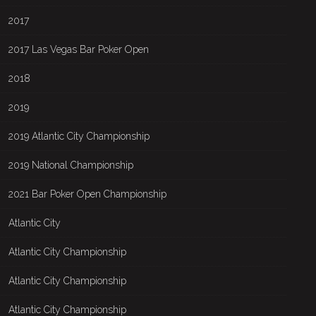
2017
2017 Las Vegas Bar Poker Open
2018
2019
2019 Atlantic City Championship
2019 National Championship
2021 Bar Poker Open Championship
Atlantic City
Atlantic City Championship
Atlantic City Championship
Atlantic City Championship