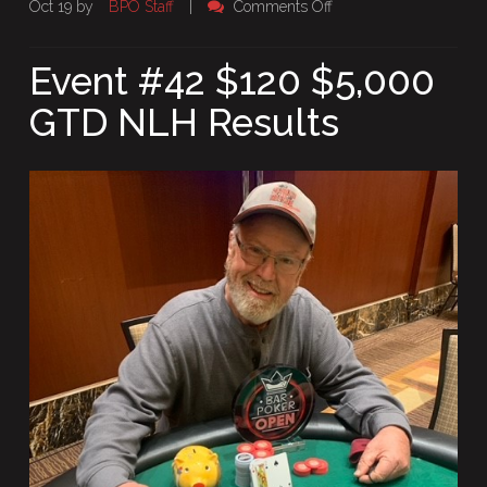
on
Oct 19 by
BPO Staff
|
Comments Off
Event
#42
Event #42 $120 $5,000
$120
GTD NLH Results
$5,000
GTD
NLH
Results