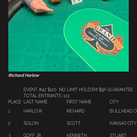
Richard Harlow
EVENT #42 $120 NO LIMIT HOLD’EM $5K GUARANTEE
TOTAL ENTRANTS: 113
PLACE
LAST NAME
FIRST NAME
CITY
1
HARLOW
RICHARD
BULLHEAD C
2
SOLON
SCOTT
KANSAS CITY
3
GOFF JR
KENNETH
STUART