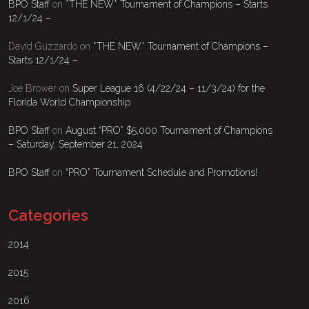
BPO Staff
on
*THE NEW* Tournament of Champions – Starts
12/1/24 –
David Guzzardo
on
*THE NEW* Tournament of Champions –
Starts 12/1/24 –
Joe Brower
on
Super League 16 (4/22/24 – 11/3/24) for the
Florida World Championship
BPO Staff
on
August “PRO” $5,000 Tournament of Champions
– Saturday, September 21, 2024
BPO Staff
on
“PRO” Tournament Schedule and Promotions!
Categories
2014
2015
2016