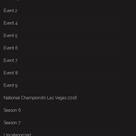
Event 2
Event 4
Event 5
Event 6
Event 7
Event 8
Event 9
Nationial Championshi Las Vegas 2016
Season 6
Season 7
Uncategorized