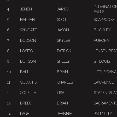
INTERNATIO
4
JENEN
JAMES
FALLS
5
HARRAH
SCOTT
SCAPPOOSE
6
WINGATE
JASON
BUCKLEY
7
DODSON
SKYLER
AURORA
8
LOSITO
PATRICK
JENSEN BEA
9
DOTSON
SHELLY
ST LOUIS
10
BALL
BRIAN
LITTLE CAN
11
GUDAITIS
CHARLES
LAWRENCE
12
COLELLA
LISA
STATEN ISLA
13
BREECH
BRIAN
SACRAMENT
14
PAGE
JEANNIE
PALM CITY