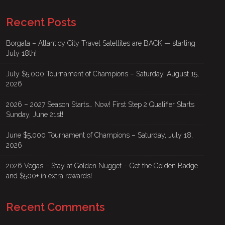
Recent Posts
Borgata – Atlanticy City Travel Satellites are BACK — starting
July 18th!
July $5,000 Tournament of Champions – Saturday, August 15,
2026
2026 – 2027 Season Starts… Now! First Step 2 Qualifier Starts
Sunday, June 21st!
June $5,000 Tournament of Champions – Saturday, July 18,
2026
2026 Vegas – Stay at Golden Nugget – Get the Golden Badge
and $500+ in extra rewards!
Recent Comments