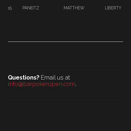
15
PANEITZ
MATTHEW
LIBERTY
Questions?
Email us at
info@barpokeropen.com
.