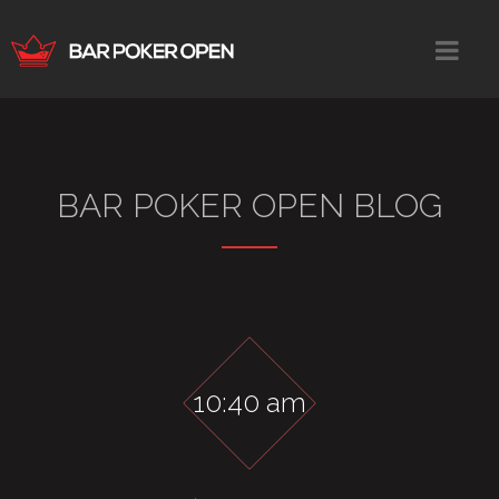
BAR POKER OPEN BLOG
10:40 am