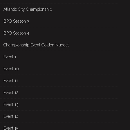
Atlantic City Championship
BPO Season 3
BPO Season 4
Championship Event Golden Nugget
Event 1
Event 10
Event 11
Event 12
Event 13
Event 14
Event 15